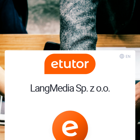
EN
LangMedia Sp. z o.o.