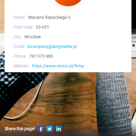
Street:
Mariana Rapackiego 5
Post code:
53-021
City:
Wrocław
Email:
incompany@langmedia.pl
Phone:
797 573 980
Website:
https://www.etutor.pl/firmy
Share this page!